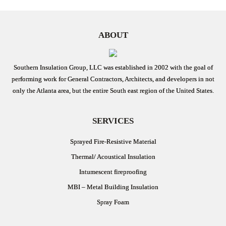
ABOUT
Southern Insulation Group, LLC was established in 2002 with the goal of
performing work for General Contractors, Architects, and developers in not
only the Atlanta area, but the entire South east region of the United States.
SERVICES
Sprayed Fire-Resistive Material
Thermal/ Acoustical Insulation
Intumescent fireproofing
MBI – Metal Building Insulation
Spray Foam