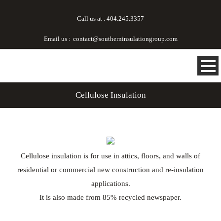
Call us at :
404.245.3357
Email us :
contact@southerninsulationgroup.com
Cellulose Insulation
Cellulose insulation is for use in attics, floors, and walls of
residential or commercial new construction and re-insulation
applications.
It is also made from 85% recycled newspaper.